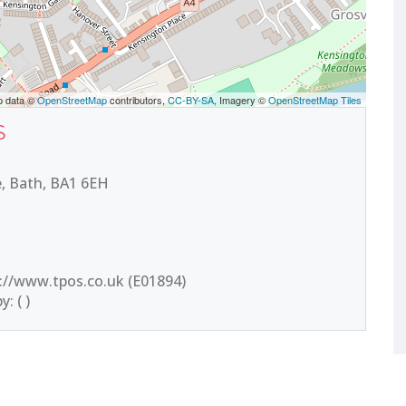
p data ©
OpenStreetMap
contributors,
CC-BY-SA
, Imagery ©
OpenStreetMap Tiles
S
, Bath, BA1 6EH
://www.tpos.co.uk (E01894)
: ( )