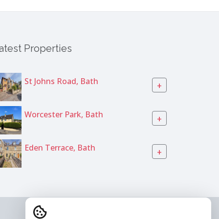
atest Properties
St Johns Road, Bath
+
Worcester Park, Bath
+
Eden Terrace, Bath
+