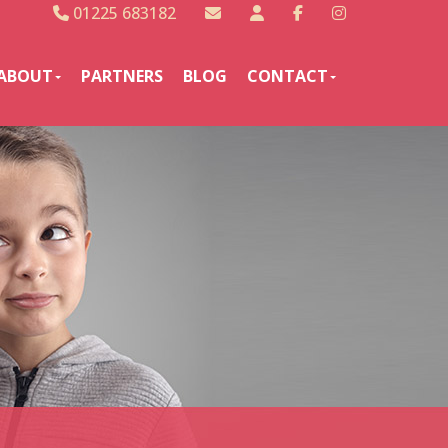
01225 683182
ABOUT
PARTNERS
BLOG
CONTACT