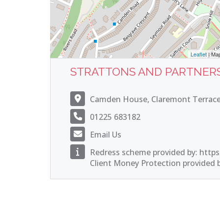
Leaflet
| Ma
STRATTONS AND PARTNER
Camden House, Claremont Terrace
01225 683182
Email Us
Redress scheme provided by: https
Client Money Protection provided by