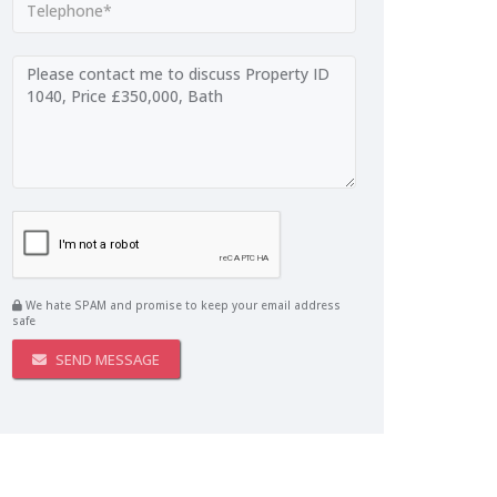
We hate SPAM and promise to keep your email address
safe
SEND MESSAGE