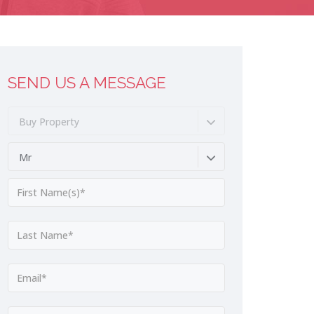
SEND US A MESSAGE
Buy Property
Mr