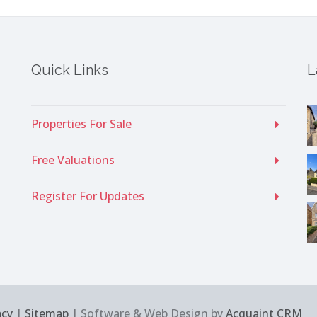
Quick Links
L
Properties For Sale
Free Valuations
Register For Updates
acy
|
Sitemap
| Software & Web Design by
Acquaint CRM