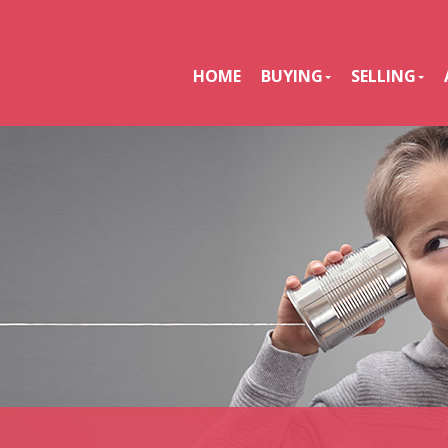
HOME
BUYING
SELLING