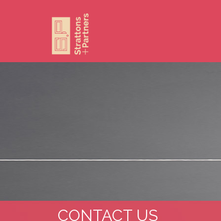
CONTACT US