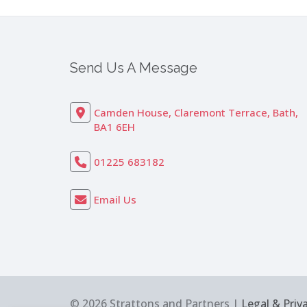
Send Us A Message
Camden House, Claremont Terrace, Bath,
BA1 6EH
01225 683182
Email Us
© 2026 Strattons and Partners |
Legal & Priv