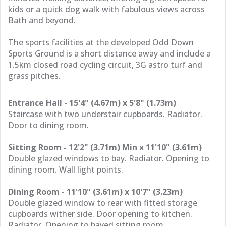
kids or a quick dog walk with fabulous views across
Bath and beyond.
The sports facilities at the developed Odd Down
Sports Ground is a short distance away and include a
1.5km closed road cycling circuit, 3G astro turf and
grass pitches.
Entrance Hall - 15'4" (4.67m) x 5'8" (1.73m)
Staircase with two understair cupboards. Radiator.
Door to dining room.
Sitting Room - 12'2" (3.71m) Min x 11'10" (3.61m)
Double glazed windows to bay. Radiator. Opening to
dining room. Wall light points.
Dining Room - 11'10" (3.61m) x 10'7" (3.23m)
Double glazed window to rear with fitted storage
cupboards wither side. Door opening to kitchen.
Radiator. Opening to bayed sitting room.