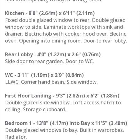
Kitchen - 8'8" (2.64m) x 6'11" (2.11m)
Fixed double glazed window to rear. Double glazed
window to side. Laminate worktops with sink and
drainer. Electric hob with cooker hood over. Electric
oven. Opening into dining room. Door to rear lobby.
Rear Lobby - 4'0" (1.22m) x 2'6" (0.76m)
Side door to rear garden. Door to WC.
WC - 3'11" (1.19m) x 2'9" (0.84m)
LLWC. Corner hand basin. Side window.
First Floor Landing - 9'3" (2.82m) x 6'2" (1.88m)
Double glazed side window. Loft access hatch to
ceiling. Storage cupboard.
Bedroom 1 - 13'8" (4.17m) Into Bay x 11'5" (3.48m)
Double glazed windows to bay. Built in wardrobes.
Radiator.