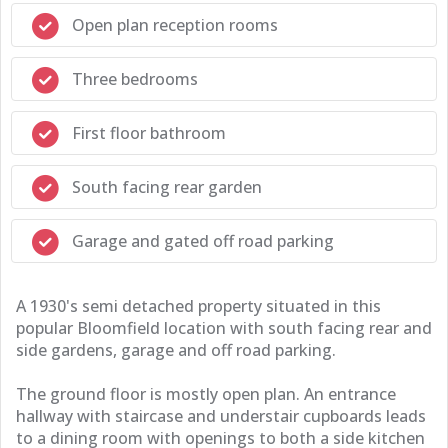
Open plan reception rooms
Three bedrooms
First floor bathroom
South facing rear garden
Garage and gated off road parking
A 1930's semi detached property situated in this
popular Bloomfield location with south facing rear and
side gardens, garage and off road parking.
The ground floor is mostly open plan. An entrance
hallway with staircase and understair cupboards leads
to a dining room with openings to both a side kitchen