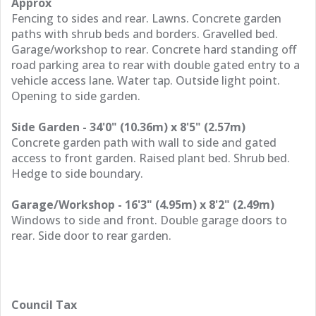
Approx
Fencing to sides and rear. Lawns. Concrete garden
paths with shrub beds and borders. Gravelled bed.
Garage/workshop to rear. Concrete hard standing off
road parking area to rear with double gated entry to a
vehicle access lane. Water tap. Outside light point.
Opening to side garden.
Side Garden - 34'0" (10.36m) x 8'5" (2.57m)
Concrete garden path with wall to side and gated
access to front garden. Raised plant bed. Shrub bed.
Hedge to side boundary.
Garage/Workshop - 16'3" (4.95m) x 8'2" (2.49m)
Windows to side and front. Double garage doors to
rear. Side door to rear garden.
Council Tax