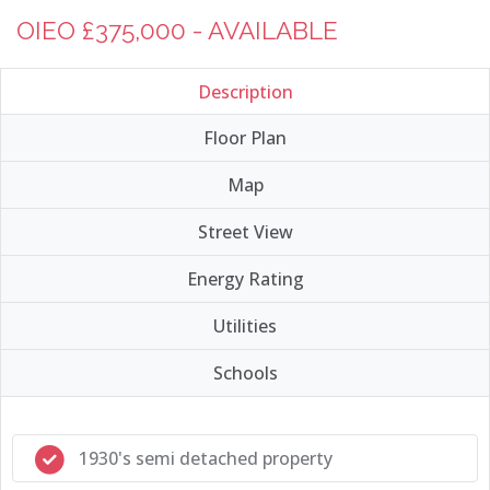
OIEO £375,000 - AVAILABLE
Description
Floor Plan
Map
Street View
Energy Rating
Utilities
Schools
1930's semi detached property