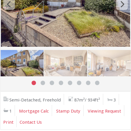
Semi-Detached, Freehold
87m²/ 934ft²
3
1
Mortgage Calc
Stamp Duty
Viewing Request
Print
Contact Us