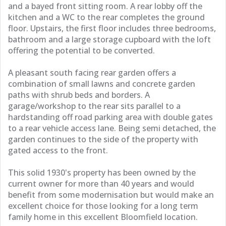
and a bayed front sitting room. A rear lobby off the
kitchen and a WC to the rear completes the ground
floor. Upstairs, the first floor includes three bedrooms,
bathroom and a large storage cupboard with the loft
offering the potential to be converted.
A pleasant south facing rear garden offers a
combination of small lawns and concrete garden
paths with shrub beds and borders. A
garage/workshop to the rear sits parallel to a
hardstanding off road parking area with double gates
to a rear vehicle access lane. Being semi detached, the
garden continues to the side of the property with
gated access to the front.
This solid 1930's property has been owned by the
current owner for more than 40 years and would
benefit from some modernisation but would make an
excellent choice for those looking for a long term
family home in this excellent Bloomfield location.