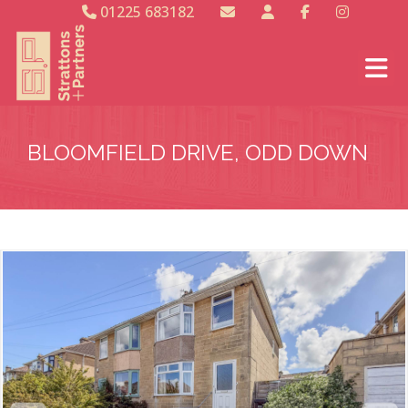
01225 683182
BLOOMFIELD DRIVE, ODD DOWN