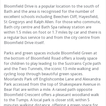
Bloomfield Drive is a popular location to the south of
Bath and the area is recognised for the number of
excellent schools including Beechen Cliff, Hayesfield,
St Gregorys and Ralph Allen. For those who commute,
Bath city centre and Bath Spa railway station are
within 1.5 miles on foot or 1.7 miles by car and there is
a regular bus service to and from the city centre from
Bloomfield Drive itself.
Parks and green spaces include Bloomfield Green at
the bottom of Bloomfield Road offers a lovely space
for children to play leading to the Sustrains Cycle path
and the Two Tunnels, the iconic 13-mile walking and
cycling loop through beautiful green spaces.
Moorlands Park off Englishcombe Lane and Alexandra
Park accessed from the top of Shakespeare Avenue in
Bear Flat are within a mile. A raised path opposite
Bloomfield Crescent offers a pleasant woodland walk
to the Tumps. A local park is closer still, within 5
minutes walking distance, offering a green space for