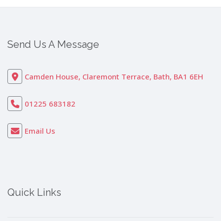
Send Us A Message
Camden House, Claremont Terrace, Bath, BA1 6EH
01225 683182
Email Us
Quick Links