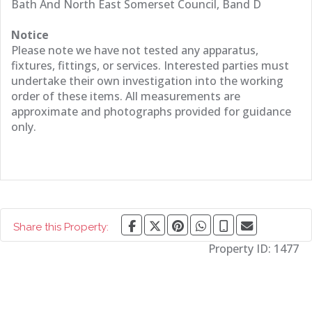
Bath And North East Somerset Council, Band D
Notice
Please note we have not tested any apparatus,
fixtures, fittings, or services. Interested parties must
undertake their own investigation into the working
order of these items. All measurements are
approximate and photographs provided for guidance
only.
Share this Property:
Property ID:
1477