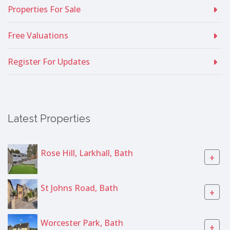
Properties For Sale
Free Valuations
Register For Updates
Latest Properties
Rose Hill, Larkhall, Bath
+
St Johns Road, Bath
+
Worcester Park, Bath
+