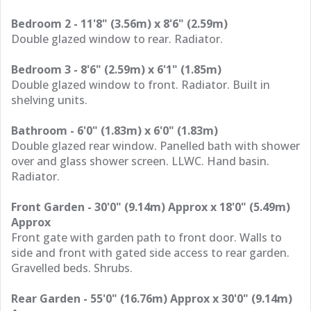
Bedroom 2 - 11'8" (3.56m) x 8'6" (2.59m)
Double glazed window to rear. Radiator.
Bedroom 3 - 8'6" (2.59m) x 6'1" (1.85m)
Double glazed window to front. Radiator. Built in
shelving units.
Bathroom - 6'0" (1.83m) x 6'0" (1.83m)
Double glazed rear window. Panelled bath with shower
over and glass shower screen. LLWC. Hand basin.
Radiator.
Front Garden - 30'0" (9.14m) Approx x 18'0" (5.49m)
Approx
Front gate with garden path to front door. Walls to
side and front with gated side access to rear garden.
Gravelled beds. Shrubs.
Rear Garden - 55'0" (16.76m) Approx x 30'0" (9.14m)