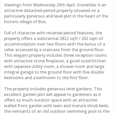
Viewings from Wednesday 29th April. Stonetiles is an
attractive detached period property situated on a
particularly generous and level plot in the heart of the
historic village of Box.
Full of character with retained period features, the
property offers a substantial 2822 sqft / 262 sqm of
accommodation over two floors with the bonus of a
cellar accessed by a staircase from the ground floor.
This elegant property includes three reception rooms
with attractive stone fireplaces, a good sized kitchen
with separate utility room, a shower room and large
integral garage to the ground floor with five double
bedrooms and a bathroom to the first floor.
The property includes generous level gardens. This
excellent garden plot will appeal to gardeners as it
offers so much outdoor space with an attractive
walled front garden with lawn and mature shrub beds,
the remnants of an old outdoor swimming pool to the