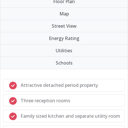
Floor Plan
Map
Street View
Energy Rating
Utilities
Schools
Attractive detached period property
Three reception rooms
Family sized kitchen and separate utility room