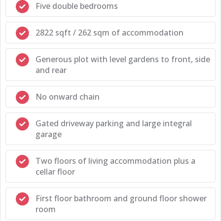
Five double bedrooms
2822 sqft / 262 sqm of accommodation
Generous plot with level gardens to front, side
and rear
No onward chain
Gated driveway parking and large integral
garage
Two floors of living accommodation plus a
cellar floor
First floor bathroom and ground floor shower
room