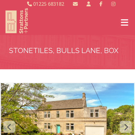
01225 683182
STONETILES, BULLS LANE, BOX