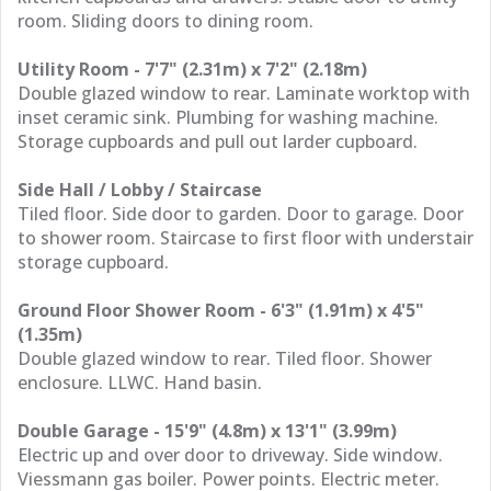
room. Sliding doors to dining room.
Utility Room - 7'7" (2.31m) x 7'2" (2.18m)
Double glazed window to rear. Laminate worktop with
inset ceramic sink. Plumbing for washing machine.
Storage cupboards and pull out larder cupboard.
Side Hall / Lobby / Staircase
Tiled floor. Side door to garden. Door to garage. Door
to shower room. Staircase to first floor with understair
storage cupboard.
Ground Floor Shower Room - 6'3" (1.91m) x 4'5"
(1.35m)
Double glazed window to rear. Tiled floor. Shower
enclosure. LLWC. Hand basin.
Double Garage - 15'9" (4.8m) x 13'1" (3.99m)
Electric up and over door to driveway. Side window.
Viessmann gas boiler. Power points. Electric meter.