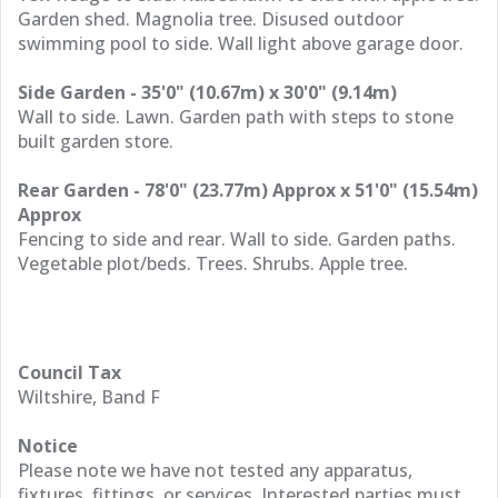
Garden shed. Magnolia tree. Disused outdoor
swimming pool to side. Wall light above garage door.
Side Garden - 35'0" (10.67m) x 30'0" (9.14m)
Wall to side. Lawn. Garden path with steps to stone
built garden store.
Rear Garden - 78'0" (23.77m) Approx x 51'0" (15.54m)
Approx
Fencing to side and rear. Wall to side. Garden paths.
Vegetable plot/beds. Trees. Shrubs. Apple tree.
Council Tax
Wiltshire, Band F
Notice
Please note we have not tested any apparatus,
fixtures, fittings, or services. Interested parties must