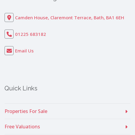
Camden House, Claremont Terrace, Bath, BA1 6EH
01225 683182
Email Us
Quick Links
Properties For Sale
Free Valuations