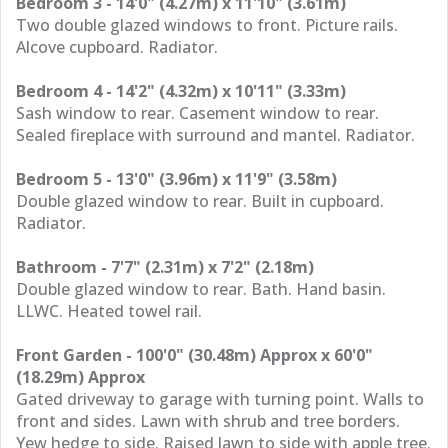
Bedroom 3 - 14'0" (4.27m) x 11'10" (3.61m)
Two double glazed windows to front. Picture rails.
Alcove cupboard. Radiator.
Bedroom 4 - 14'2" (4.32m) x 10'11" (3.33m)
Sash window to rear. Casement window to rear.
Sealed fireplace with surround and mantel. Radiator.
Bedroom 5 - 13'0" (3.96m) x 11'9" (3.58m)
Double glazed window to rear. Built in cupboard.
Radiator.
Bathroom - 7'7" (2.31m) x 7'2" (2.18m)
Double glazed window to rear. Bath. Hand basin.
LLWC. Heated towel rail.
Front Garden - 100'0" (30.48m) Approx x 60'0"
(18.29m) Approx
Gated driveway to garage with turning point. Walls to
front and sides. Lawn with shrub and tree borders.
Yew hedge to side. Raised lawn to side with apple tree.