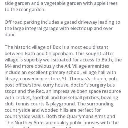
side garden and a vegetable garden with apple trees
to the rear garden.
Off road parking includes a gated driveway leading to
the large integral garage with electric up and over
door.
The historic village of Box is almost equidistant
between Bath and Chippenham. This sought-after
village is superbly well situated for access to Bath, the
M4 and more obviously the A4. Village amenities
include an excellent primary school, village hall with
library, convenience store, St. Thomas's church, pub,
post office/store, curry house, doctor's surgery bus
stops and the Rec, an impressive open space resource
with cricket, football and basketball pitches, bowling
club, tennis courts & playground. The surrounding
countryside and wooded hills are perfect for
countryside walks. Both the Quarrymans Arms and
The Northey Arms are quality public houses with the