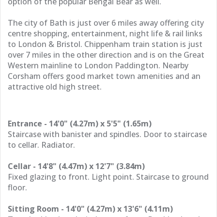
option of the popular Bengal Bear as well.
The city of Bath is just over 6 miles away offering city
centre shopping, entertainment, night life & rail links
to London & Bristol. Chippenham train station is just
over 7 miles in the other direction and is on the Great
Western mainline to London Paddington. Nearby
Corsham offers good market town amenities and an
attractive old high street.
Entrance - 14'0" (4.27m) x 5'5" (1.65m)
Staircase with banister and spindles. Door to staircase
to cellar. Radiator.
Cellar - 14'8" (4.47m) x 12'7" (3.84m)
Fixed glazing to front. Light point. Staircase to ground
floor.
Sitting Room - 14'0" (4.27m) x 13'6" (4.11m)