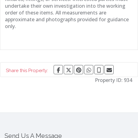
undertake their own investigation into the working
order of these items. All measurements are
approximate and photographs provided for guidance
only.
Share this Property:
Property ID:
934
Send Us A Message