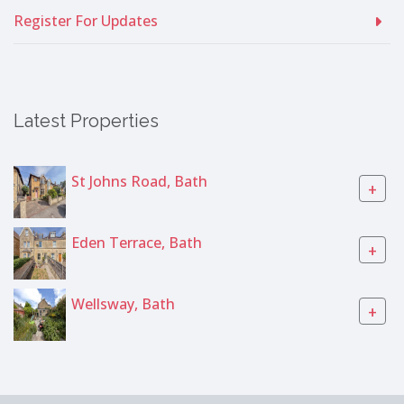
Register For Updates
Latest Properties
St Johns Road, Bath
+
Eden Terrace, Bath
+
Wellsway, Bath
+