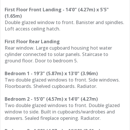
First Floor Front Landing - 14'0" (4.27m) x 5'5"
(1.65m)
Double glazed window to front. Banister and spindles.
Loft access ceiling hatch.
First Floor Rear Landing
Rear window. Large cupboard housing hot water
cylinder connected to solar panels. Staircase to
ground floor. Door to bedroom 5.
Bedroom 1 - 19'3" (5.87m) x 13'0" (3.96m)
Two double glazed windows to front. Side windows.
Floorboards. Shelved cupboards. Radiator.
Bedroom 2 - 15'0" (4.57m) x 14'0" (4.27m)
Two double glazed windows to front. Double glazed
window to side. Built in cupboards/wardrobes and
drawers. Sealed fireplace opening. Radiator.