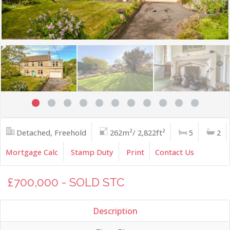
Detached, Freehold
262m²/ 2,822ft²
5
2
Mortgage Calc
Stamp Duty
Print
Contact Us
£700,000 - SOLD STC
Description