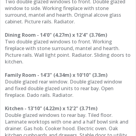
Two double glazed windows to front. Double glazed
window to side. Working fireplace with stone
surround, mantel and hearth. Original alcove glass
cabinet. Picture rails. Radiator.
Dining Room - 14'0" (4.27m) x 12'4" (3.76m)
Two double glazed windows to front. Working
fireplace with stone surround, mantel and hearth.
Picture rails. Wall light point. Radiator. Sliding doors to
kitchen.
Family Room - 14'3" (4.34m) x 10'10" (3.3m)
Double glazed rear window. Double glazed window
and fixed double glazed units to rear bay. Open
fireplace. Dado rails. Radiator.
Kitchen - 13'10" (4.22m) x 12'2" (3.71m)
Double glazed windows to rear bay. Tiled floor.
Laminate worktops with one and a half bowl sink and
drainer. Gas hob. Cooker hood. Electric oven. Oak
kitchen cupboards and drawers. Stable door to utility