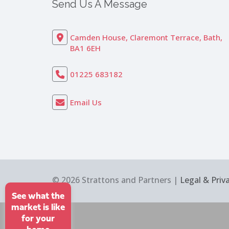
Send Us A Message
Camden House, Claremont Terrace, Bath,
BA1 6EH
01225 683182
Email Us
© 2026 Strattons and Partners |
Legal & Priv
See what the
market is like
for your