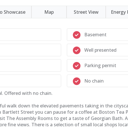
eo Showcase
Map
Street View
Energy 
Basement
Well presented
Parking permit
No chain
. Offered with no chain.
ghtful walk down the elevated pavements taking in the citys
 Bartlett Street you can pause for a coffee at Boston Tea Pa
isit The Assembly Rooms to get a taste of Georgian Bath. Al
fine views. There is a selection of small local shops locat