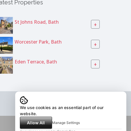
atest Properties
St Johns Road, Bath
+
Worcester Park, Bath
+
Eden Terrace, Bath
+
We use cookies as an essential part of our
website.
Allow All
Manage Settings