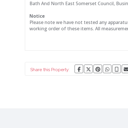
Bath And North East Somerset Council, Busi
Notice
Please note we have not tested any apparatus, 
working order of these items. All measureme
Share this Property: