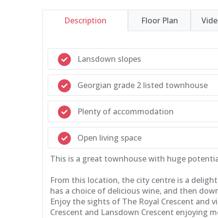
Description
Floor Plan
Vid
Lansdown slopes
Georgian grade 2 listed townhouse
Plenty of accommodation
Open living space
This is a great townhouse with huge potential
From this location, the city centre is a deli
has a choice of delicious wine, and then down
Enjoy the sights of The Royal Crescent and v
Crescent and Lansdown Crescent enjoying more 