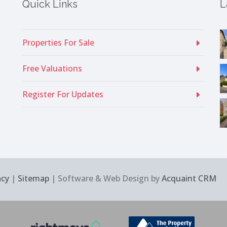
Quick Links
L
Properties For Sale
Free Valuations
Register For Updates
acy
|
Sitemap
| Software & Web Design by
Acquaint CRM