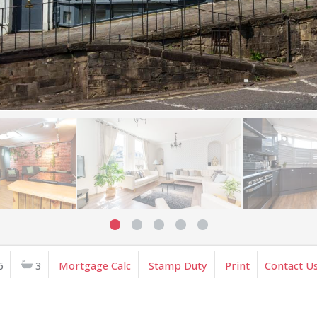
6
3
Mortgage Calc
Stamp Duty
Print
Contact U