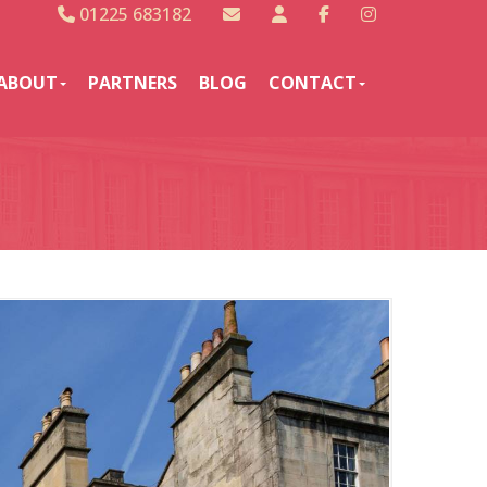
01225 683182
ABOUT
PARTNERS
BLOG
CONTACT