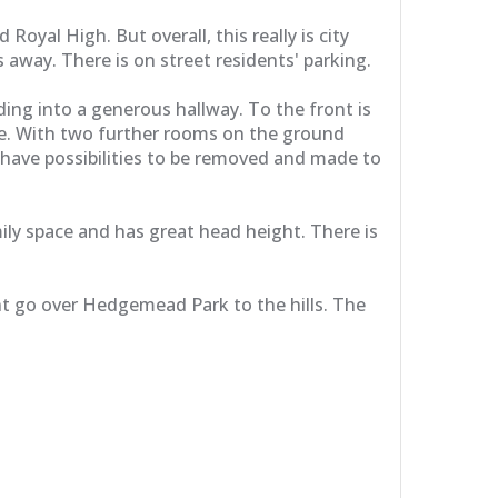
oyal High. But overall, this really is city
s away. There is on street residents' parking.
ding into a generous hallway. To the front is
ife. With two further rooms on the ground
t have possibilities to be removed and made to
ly space and has great head height. There is
nt go over Hedgemead Park to the hills. The