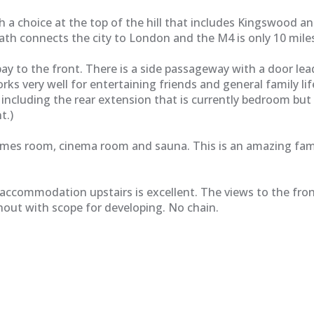
 choice at the top of the hill that includes Kingswood and R
n Bath connects the city to London and the M4 is only 10 mile
ay to the front. There is a side passageway with a door lea
rks very well for entertaining friends and general family l
ce including the rear extension that is currently bedroom bu
t.)
ames room, cinema room and sauna. This is an amazing fami
accommodation upstairs is excellent. The views to the fro
out with scope for developing. No chain.