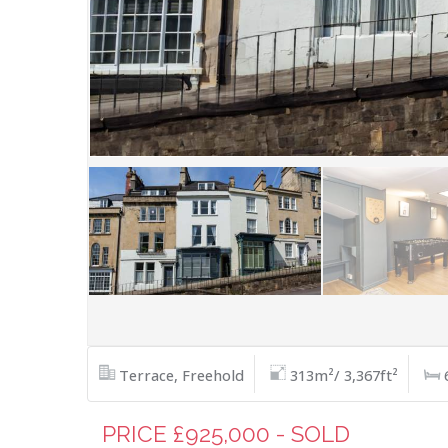
Terrace, Freehold
313m²/ 3,367ft²
PRICE £925,000 - SOLD