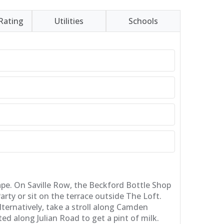
Rating
Utilities
Schools
cape. On Saville Row, the Beckford Bottle Shop
rty or sit on the terrace outside The Loft.
ternatively, take a stroll along Camden
ed along Julian Road to get a pint of milk.