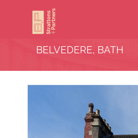
BELVEDERE, BATH