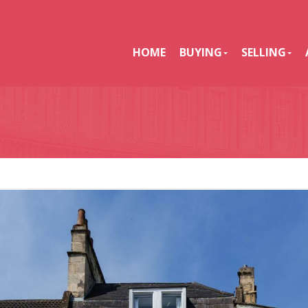
HOME
BUYING
SELLING