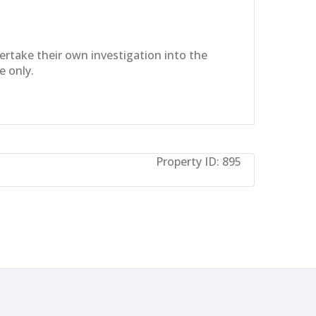
dertake their own investigation into the
e only.
Property ID:
895