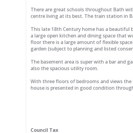
There are great schools throughout Bath with a
centre living at its best. The train station i
This late 18th Century home has a beautiful b
a large open kitchen and dining space that wo
floor there is a large amount of flexible spa
garden (subject to planning and listed consen
The basement area is super with a bar and g
also the spacious utility room.
With three floors of bedrooms and views the 
house is presented in good condition through
Council Tax