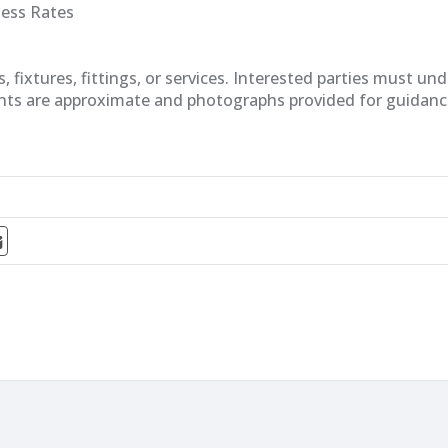
ness Rates
fixtures, fittings, or services. Interested parties must un
nts are approximate and photographs provided for guidanc