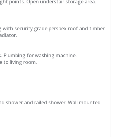
ght points. Open understair storage area.
g with security grade perspex roof and timber
adiator.
s. Plumbing for washing machine.
 to living room.
rhead shower and railed shower. Wall mounted