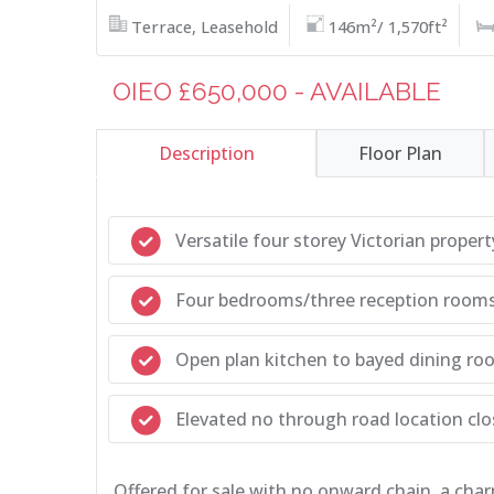
Terrace, Leasehold
146m²/ 1,570ft²
OIEO £650,000 - AVAILABLE
Description
Floor Plan
Versatile four storey Victorian propert
Four bedrooms/three reception room
Open plan kitchen to bayed dining ro
Elevated no through road location clos
Offered for sale with no onward chain, a char