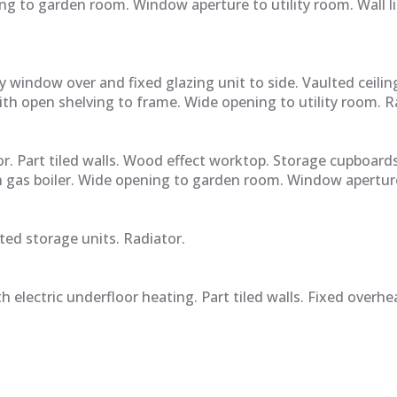
ng to garden room. Window aperture to utility room. Wall li
 window over and fixed glazing unit to side. Vaulted ceilin
with open shelving to frame. Wide opening to utility room. R
r. Part tiled walls. Wood effect worktop. Storage cupboard
 gas boiler. Wide opening to garden room. Window aperture
ed storage units. Radiator.
h electric underfloor heating. Part tiled walls. Fixed ove