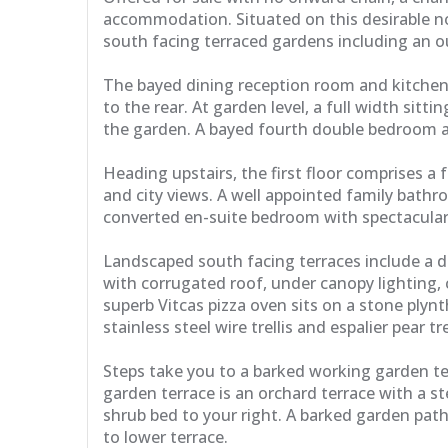
accommodation. Situated on this desirable n
south facing terraced gardens including an ou
The bayed dining reception room and kitchen 
to the rear. At garden level, a full width sit
the garden. A bayed fourth double bedroom an
Heading upstairs, the first floor comprises 
and city views. A well appointed family bathro
converted en-suite bedroom with spectacular 
Landscaped south facing terraces include a d
with corrugated roof, under canopy lighting, 
superb Vitcas pizza oven sits on a stone plynt
stainless steel wire trellis and espalier pear tre
Steps take you to a barked working garden te
garden terrace is an orchard terrace with a s
shrub bed to your right. A barked garden path
to lower terrace.