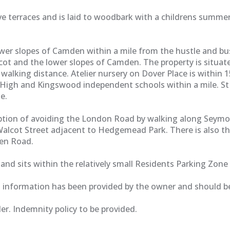
 five terraces and is laid to woodbark with a childrens sum
er slopes of Camden within a mile from the hustle and bustl
lcot and the lower slopes of Camden. The property is situat
lking distance. Atelier nursery on Dover Place is within 15
High and Kingswood independent schools within a mile. St S
e.
 option of avoiding the London Road by walking along Seymo
alcot Street adjacent to Hedgemead Park. There is also the 
den Road.
and sits within the relatively small Residents Parking Zone 
g information has been provided by the owner and should be
r. Indemnity policy to be provided.