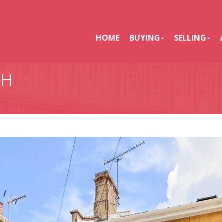
HOME
BUYING
SELLING
TH