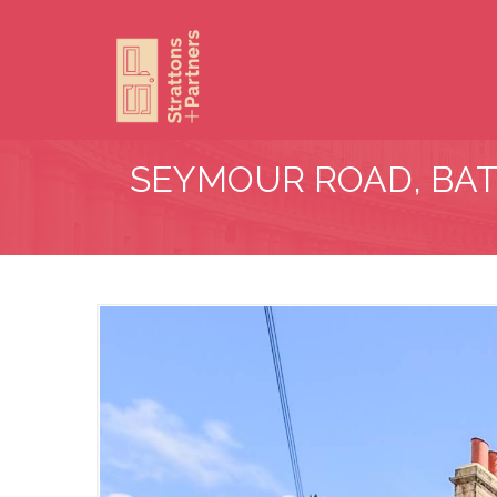
SEYMOUR ROAD, BA