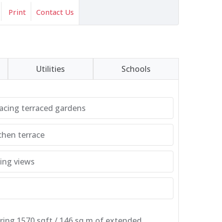
Print
Contact Us
Utilities
Schools
acing terraced gardens
chen terrace
ing views
ering 1570 sqft / 146 sq.m of extended