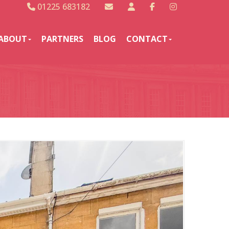
01225 683182
ABOUT
PARTNERS
BLOG
CONTACT