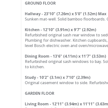
GROUND FLOOR
Hallway - 23'10" (7.26m) x 5'0" (1.52m) Max
Sunken mat-well. Solid bamboo floorboards. O
Kitchen - 12'10" (3.91m) x 9'7" (2.92m)
Refurbished original sash rear window to se
Plumbing for dishwasher. Kitchen cupboards,
level Bosch electric oven and oven/microwave
Dining Room - 13'6" (4.11m) x 11'7" (3.53m)
Refurbished original sash windows to bay. So
to kitchen.
Study - 10'2" (3.1m) x 7'10" (2.39m)
Original casement window to side. Refurbished
GARDEN FLOOR
Living Room - 12'11" (3.94m) x 11'11" (3.63m