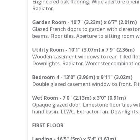
Engineered oak flooring. Wide aperture openi
Radiator.
Garden Room - 10'7" (3.23m) x 6'7" (2.01m)
Glazed French doors to garden with clerestory
beams. Floor tiles. Aperture to sitting room 
Utility Room - 10'1" (3.07m) x 7'9" (2.36m)
Wooden casement windows to rear. Tiled floo
Downlights. Radiator. Worcester combination
Bedroom 4 - 13'0" (3.96m) x 9'11" (3.02m)
Double glazed casement window to front. Fitt
Wet Room - 7'0" (2.13m) x 3'0" (0.91m)
Opaque glazed door. Limestone floor tiles wit
hand basin. LLWC. Extractor fan. Downlights.
FIRST FLOOR
Landing - 16'5" (5m) x 5'4" (1.63m)