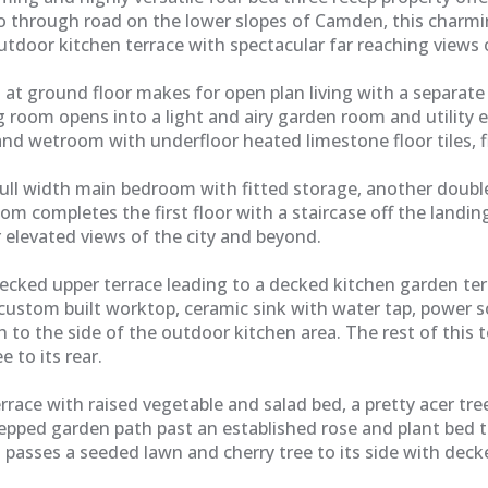
o through road on the lower slopes of Camden, this charmi
tdoor kitchen terrace with spectacular far reaching views o
at ground floor makes for open plan living with a separate
ting room opens into a light and airy garden room and utilit
d wetroom with underfloor heated limestone floor tiles, f
a full width main bedroom with fitted storage, another doub
om completes the first floor with a staircase off the landin
elevated views of the city and beyond.
ecked upper terrace leading to a decked kitchen garden te
custom built worktop, ceramic sink with water tap, power so
h to the side of the outdoor kitchen area. The rest of this 
e to its rear.
rrace with raised vegetable and salad bed, a pretty acer t
tepped garden path past an established rose and plant bed t
 passes a seeded lawn and cherry tree to its side with dec