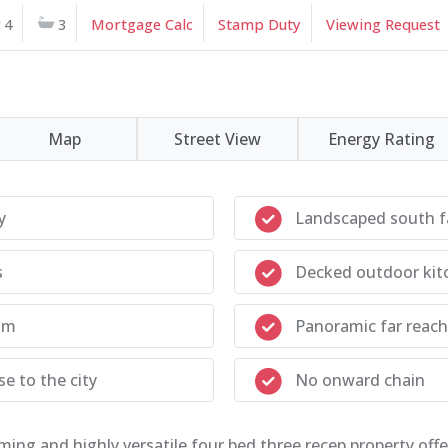
4
3
Mortgage Calc
Stamp Duty
Viewing Request
Map
Street View
Energy Rating
y
Landscaped south f
s
Decked outdoor kit
om
Panoramic far reach
e to the city
No onward chain
ming and highly versatile four bed three recep property off