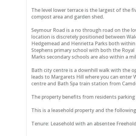
The level lower terrace is the largest of the
compost area and garden shed.
Seymour Road is a no through road on the low
location is discretely positioned between Wa
Hedgemead and Henrietta Parks both within wa
Stephens primary school with both the Royal 
Marks secondary schools are also within a mil
Bath city centre is a downhill walk with the
leads to Margarets Hill where you can enter W
centre and Bath Spa train station from Cam
The property benefits from residents parking 
This is a leasehold property and the followin
Tenure: Leasehold with an absentee Freeholde