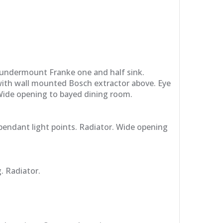
 undermount Franke one and half sink.
with wall mounted Bosch extractor above. Eye
 Wide opening to bayed dining room.
pendant light points. Radiator. Wide opening
. Radiator.