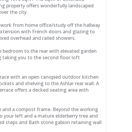
ng property offers wonderfully landscaped
ver the city.
 work from home office/study off the hallway
y extension with French doors and glazing to
ixed overhead and railed showers.
le bedroom to the rear with elevated garden
g taking you to the second floor loft
rrace with an open canopied outdoor kitchen
ckets and shelving to the Ashlar rear wall. A
terrace offers a decked seating area with
ree and a compost frame. Beyond the working
o your left and a mature elderberry tree and
ked steps and Bath stone gabion retaining wall