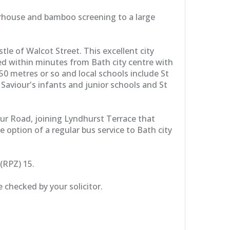
merhouse and bamboo screening to a large
e of Walcot Street. This excellent city
ed within minutes from Bath city centre with
0 metres or so and local schools include St
aviour's infants and junior schools and St
ur Road, joining Lyndhurst Terrace that
option of a regular bus service to Bath city
(RPZ) 15.
 checked by your solicitor.