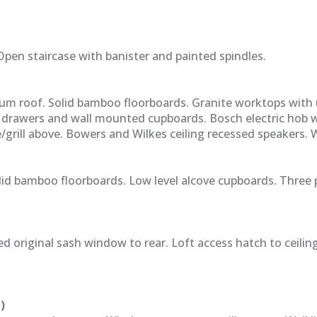
pen staircase with banister and painted spindles.
dum roof. Solid bamboo floorboards. Granite worktops with
 drawers and wall mounted cupboards. Bosch electric hob 
/grill above. Bowers and Wilkes ceiling recessed speakers.
lid bamboo floorboards. Low level alcove cupboards. Three 
 original sash window to rear. Loft access hatch to ceiling
)